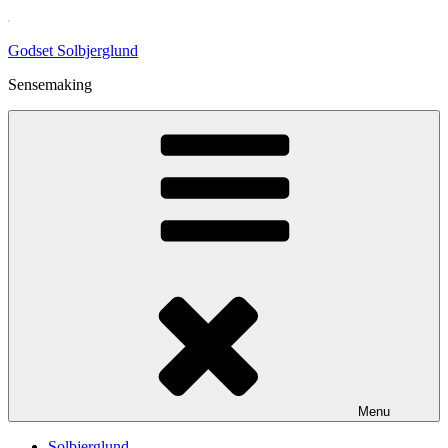
Skip
to
Godset Solbjerglund
content
Sensemaking
Menu
Solbjerglund