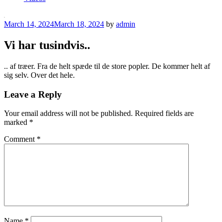
Posted
March 14, 2024
March 18, 2024
by
admin
on
Vi har tusindvis..
.. af træer. Fra de helt spæde til de store popler. De kommer helt af
sig selv. Over det hele.
Leave a Reply
Your email address will not be published.
Required fields are
marked
*
Comment
*
Name
*