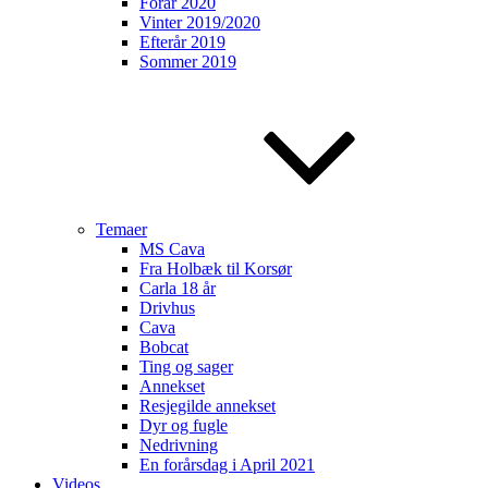
Forår 2020
Vinter 2019/2020
Efterår 2019
Sommer 2019
Temaer
MS Cava
Fra Holbæk til Korsør
Carla 18 år
Drivhus
Cava
Bobcat
Ting og sager
Annekset
Resjegilde annekset
Dyr og fugle
Nedrivning
En forårsdag i April 2021
Videos