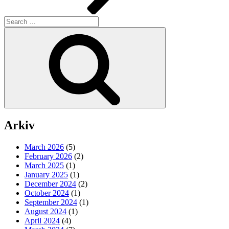
Search
for:
Search
Arkiv
March 2026
(5)
February 2026
(2)
March 2025
(1)
January 2025
(1)
December 2024
(2)
October 2024
(1)
September 2024
(1)
August 2024
(1)
April 2024
(4)