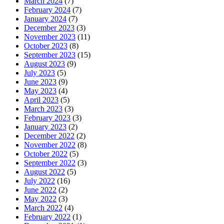
March 2024
(7)
February 2024
(7)
January 2024
(7)
December 2023
(3)
November 2023
(11)
October 2023
(8)
September 2023
(15)
August 2023
(9)
July 2023
(5)
June 2023
(9)
May 2023
(4)
April 2023
(5)
March 2023
(3)
February 2023
(3)
January 2023
(2)
December 2022
(2)
November 2022
(8)
October 2022
(5)
September 2022
(3)
August 2022
(5)
July 2022
(16)
June 2022
(2)
May 2022
(3)
March 2022
(4)
February 2022
(1)