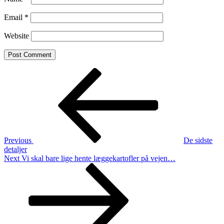
Email
*
Website
Post
Previous
Post
navigation
Previous
De sidste
detaljer
Next
Next
Vi skal bare lige hente læggekartofler på vejen…
Post