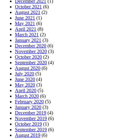
December 2021
(1)
October 2021
(6)
August 2021
(2)
June 2021
(1)
May 2021
(6)
April 2021
(8)
March 2021
(2)
January 2021
(3)
December 2020
(6)
November 2020
(3)
October 2020
(2)
September 2020
(4)
August 2020
(6)
July 2020
(5)
June 2020
(4)
May 2020
(3)
April 2020
(5)
March 2020
(6)
February 2020
(5)
January 2020
(3)
December 2019
(4)
November 2019
(6)
October 2019
(1)
September 2019
(6)
August 2019
(6)