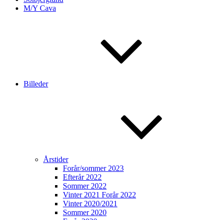
M/Y Cava
Billeder
Årstider
Forår/sommer 2023
Efterår 2022
Sommer 2022
Vinter 2021 Forår 2022
Vinter 2020/2021
Sommer 2020