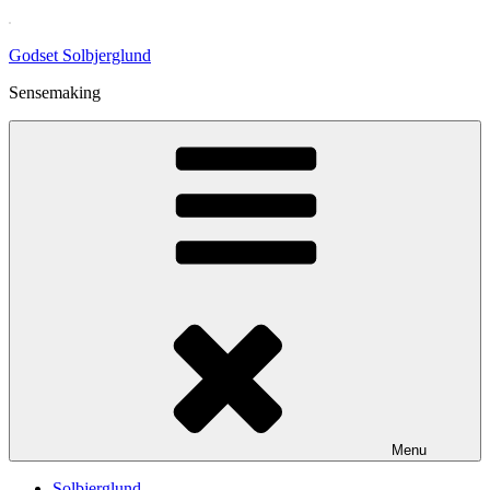
Skip
to
Godset Solbjerglund
content
Sensemaking
Menu
Solbjerglund