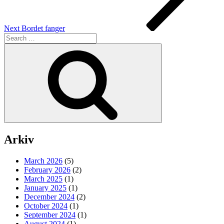
Next
Bordet fanger
Search
for:
Search
Arkiv
March 2026
(5)
February 2026
(2)
March 2025
(1)
January 2025
(1)
December 2024
(2)
October 2024
(1)
September 2024
(1)
August 2024
(1)