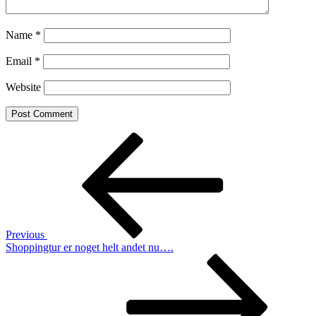
Name
*
Email
*
Website
Post
Previous
Post
navigation
Previous
Shoppingtur er noget helt andet nu….
Next
Post