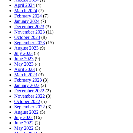
April 2024
(4)
March 2024
(7)
February 2024
(7)
January 2024
(7)
December 2023
(3)
November 2023
(11)
October 2023
(8)
September 2023
(15)
August 2023
(9)
July 2023
(5)
June 2023
(9)
May 2023
(4)
April 2023
(5)
March 2023
(3)
February 2023
(3)
January 2023
(2)
December 2022
(2)
November 2022
(8)
October 2022
(5)
September 2022
(3)
August 2022
(5)
July 2022
(16)
June 2022
(2)
May 2022
(3)