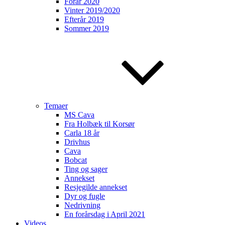
Forår 2020
Vinter 2019/2020
Efterår 2019
Sommer 2019
Temaer
MS Cava
Fra Holbæk til Korsør
Carla 18 år
Drivhus
Cava
Bobcat
Ting og sager
Annekset
Resjegilde annekset
Dyr og fugle
Nedrivning
En forårsdag i April 2021
Videos