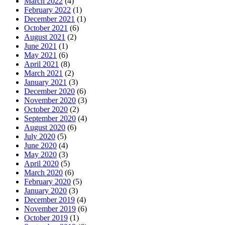
March 2022
(4)
February 2022
(1)
December 2021
(1)
October 2021
(6)
August 2021
(2)
June 2021
(1)
May 2021
(6)
April 2021
(8)
March 2021
(2)
January 2021
(3)
December 2020
(6)
November 2020
(3)
October 2020
(2)
September 2020
(4)
August 2020
(6)
July 2020
(5)
June 2020
(4)
May 2020
(3)
April 2020
(5)
March 2020
(6)
February 2020
(5)
January 2020
(3)
December 2019
(4)
November 2019
(6)
October 2019
(1)