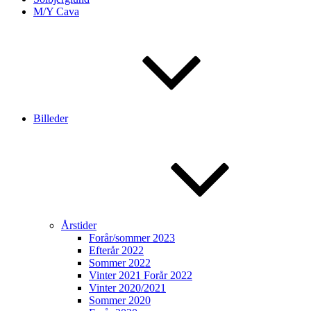
M/Y Cava
Billeder
Årstider
Forår/sommer 2023
Efterår 2022
Sommer 2022
Vinter 2021 Forår 2022
Vinter 2020/2021
Sommer 2020