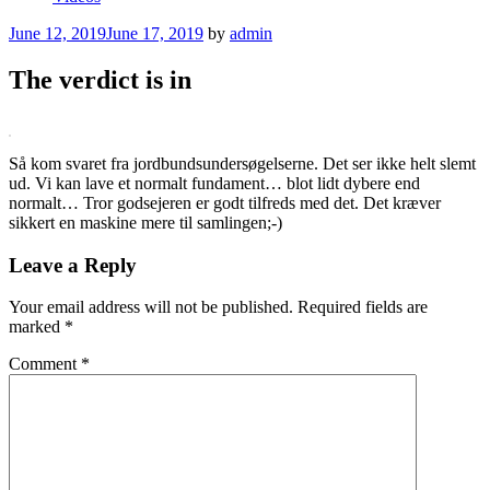
Posted
June 12, 2019
June 17, 2019
by
admin
on
The verdict is in
Så kom svaret fra jordbundsundersøgelserne. Det ser ikke helt slemt
ud. Vi kan lave et normalt fundament… blot lidt dybere end
normalt… Tror godsejeren er godt tilfreds med det. Det kræver
sikkert en maskine mere til samlingen;-)
Leave a Reply
Your email address will not be published.
Required fields are
marked
*
Comment
*