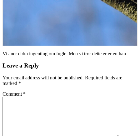
Vi aner cirka ingenting om fugle. Men vi tror dette er er en han
Leave a Reply
Your email address will not be published.
Required fields are
marked
*
Comment
*