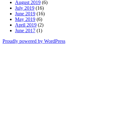
August 2019
(6)
July 2019
(16)
June 2019
(16)
May 2019
(6)
April 2019
(2)
June 2017
(1)
Proudly powered by WordPress