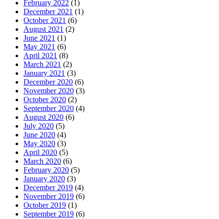
February 2022
(1)
December 2021
(1)
October 2021
(6)
August 2021
(2)
June 2021
(1)
May 2021
(6)
April 2021
(8)
March 2021
(2)
January 2021
(3)
December 2020
(6)
November 2020
(3)
October 2020
(2)
September 2020
(4)
August 2020
(6)
July 2020
(5)
June 2020
(4)
May 2020
(3)
April 2020
(5)
March 2020
(6)
February 2020
(5)
January 2020
(3)
December 2019
(4)
November 2019
(6)
October 2019
(1)
September 2019
(6)