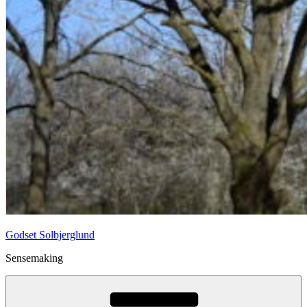
Godset Solbjerglund
Sensemaking