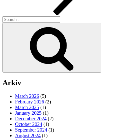
Search
for:
Search
Arkiv
March 2026
(5)
February 2026
(2)
March 2025
(1)
January 2025
(1)
December 2024
(2)
October 2024
(1)
September 2024
(1)
August 2024
(1)