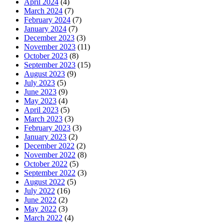
April 2024
(4)
March 2024
(7)
February 2024
(7)
January 2024
(7)
December 2023
(3)
November 2023
(11)
October 2023
(8)
September 2023
(15)
August 2023
(9)
July 2023
(5)
June 2023
(9)
May 2023
(4)
April 2023
(5)
March 2023
(3)
February 2023
(3)
January 2023
(2)
December 2022
(2)
November 2022
(8)
October 2022
(5)
September 2022
(3)
August 2022
(5)
July 2022
(16)
June 2022
(2)
May 2022
(3)
March 2022
(4)