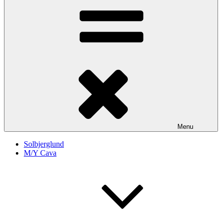
Menu
Solbjerglund
M/Y Cava