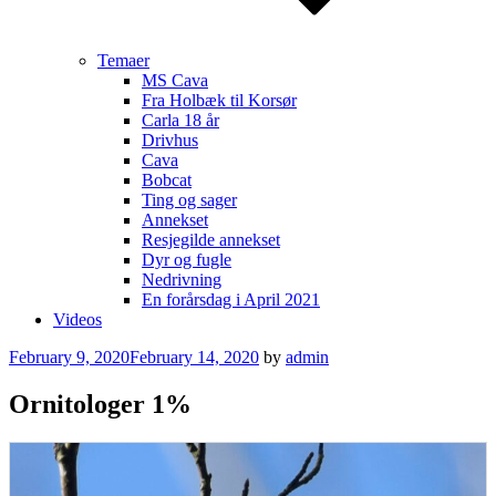
Temaer
MS Cava
Fra Holbæk til Korsør
Carla 18 år
Drivhus
Cava
Bobcat
Ting og sager
Annekset
Resjegilde annekset
Dyr og fugle
Nedrivning
En forårsdag i April 2021
Videos
Posted
February 9, 2020
February 14, 2020
by
admin
on
Ornitologer 1%