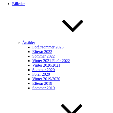
Billeder
Årstider
Forår/sommer 2023
Efterår 2022
Sommer 2022
Vinter 2021 Forår 2022
Vinter 2020/2021
Sommer 2020
Forår 2020
Vinter 2019/2020
Efterår 2019
Sommer 2019