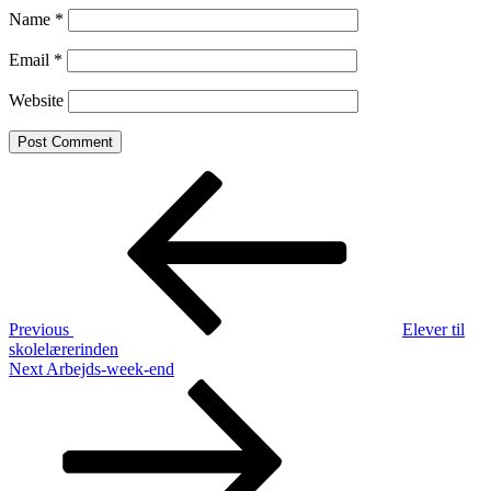
Name
*
Email
*
Website
Post
Previous
Post
navigation
Previous
Elever til
skolelærerinden
Next
Next
Arbejds-week-end
Post