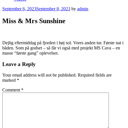
Posted
September 6, 2023
September 8, 2023
by
admin
on
Miss & Mrs Sunshine
Dejlig eftermiddag på fjorden i høj sol. Vores anden tur. Første nat i
båden. Som på godset – så får vi også med projekt MS Cava – en
masse “første gang” oplevelser.
Leave a Reply
Your email address will not be published.
Required fields are
marked
*
Comment
*