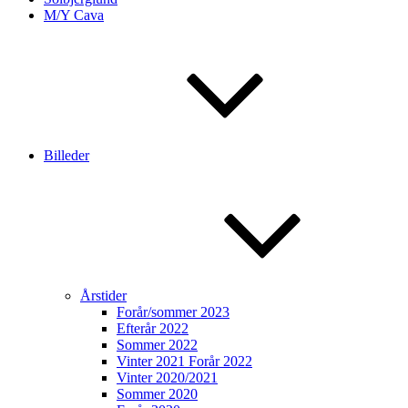
M/Y Cava
Billeder
Årstider
Forår/sommer 2023
Efterår 2022
Sommer 2022
Vinter 2021 Forår 2022
Vinter 2020/2021
Sommer 2020