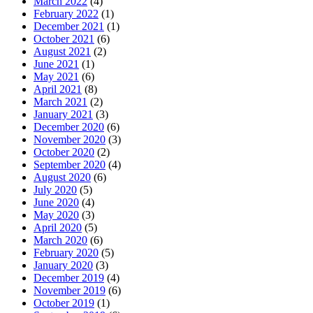
March 2022
(4)
February 2022
(1)
December 2021
(1)
October 2021
(6)
August 2021
(2)
June 2021
(1)
May 2021
(6)
April 2021
(8)
March 2021
(2)
January 2021
(3)
December 2020
(6)
November 2020
(3)
October 2020
(2)
September 2020
(4)
August 2020
(6)
July 2020
(5)
June 2020
(4)
May 2020
(3)
April 2020
(5)
March 2020
(6)
February 2020
(5)
January 2020
(3)
December 2019
(4)
November 2019
(6)
October 2019
(1)