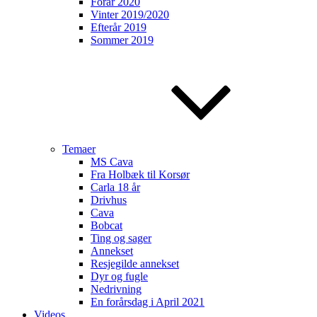
Forår 2020
Vinter 2019/2020
Efterår 2019
Sommer 2019
Temaer
MS Cava
Fra Holbæk til Korsør
Carla 18 år
Drivhus
Cava
Bobcat
Ting og sager
Annekset
Resjegilde annekset
Dyr og fugle
Nedrivning
En forårsdag i April 2021
Videos