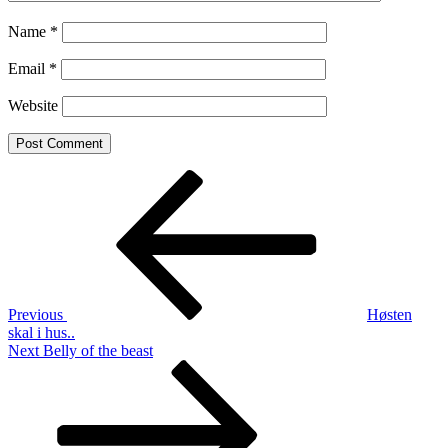
Name
*
Email
*
Website
Post
Previous
Post
navigation
Previous
Høsten
skal i hus..
Next
Next
Belly of the beast
Post