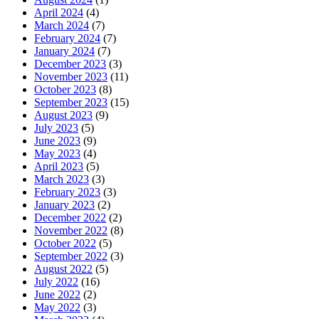
April 2024
(4)
March 2024
(7)
February 2024
(7)
January 2024
(7)
December 2023
(3)
November 2023
(11)
October 2023
(8)
September 2023
(15)
August 2023
(9)
July 2023
(5)
June 2023
(9)
May 2023
(4)
April 2023
(5)
March 2023
(3)
February 2023
(3)
January 2023
(2)
December 2022
(2)
November 2022
(8)
October 2022
(5)
September 2022
(3)
August 2022
(5)
July 2022
(16)
June 2022
(2)
May 2022
(3)