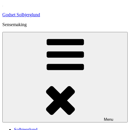
Skip
to
Godset Solbjerglund
content
Sensemaking
Menu
Solbjerglund