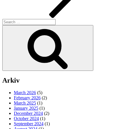
Search
for:
Search
Arkiv
March 2026
(5)
February 2026
(2)
March 2025
(1)
January 2025
(1)
December 2024
(2)
October 2024
(1)
September 2024
(1)
August 2024
(1)