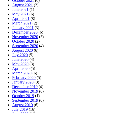
October 2021
(6)
August 2021
(2)
June 2021
(1)
May 2021
(6)
April 2021
(8)
March 2021
(2)
January 2021
(3)
December 2020
(6)
November 2020
(3)
October 2020
(2)
September 2020
(4)
August 2020
(6)
July 2020
(5)
June 2020
(4)
May 2020
(3)
April 2020
(5)
March 2020
(6)
February 2020
(5)
January 2020
(3)
December 2019
(4)
November 2019
(6)
October 2019
(1)
September 2019
(6)
August 2019
(6)
July 2019
(16)