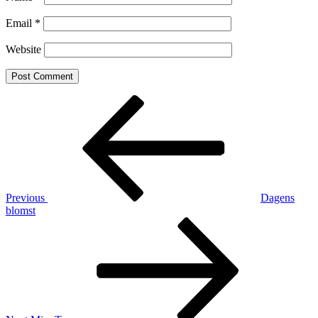
Email
*
Website
Post
Previous
Post
navigation
Previous
Dagens
blomst
Next
Post