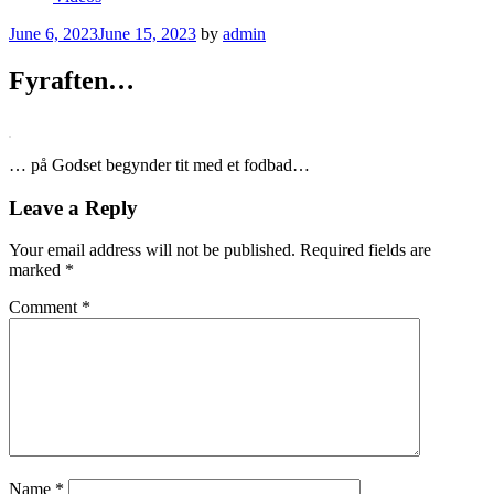
Posted
June 6, 2023
June 15, 2023
by
admin
on
Fyraften…
… på Godset begynder tit med et fodbad…
Leave a Reply
Your email address will not be published.
Required fields are
marked
*
Comment
*
Name
*