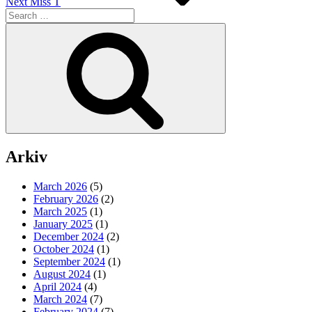
Next
Miss T
Search
for:
Search
Arkiv
March 2026
(5)
February 2026
(2)
March 2025
(1)
January 2025
(1)
December 2024
(2)
October 2024
(1)
September 2024
(1)
August 2024
(1)
April 2024
(4)
March 2024
(7)
February 2024
(7)