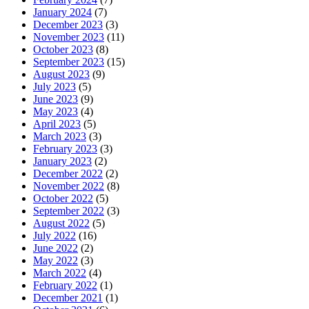
January 2024
(7)
December 2023
(3)
November 2023
(11)
October 2023
(8)
September 2023
(15)
August 2023
(9)
July 2023
(5)
June 2023
(9)
May 2023
(4)
April 2023
(5)
March 2023
(3)
February 2023
(3)
January 2023
(2)
December 2022
(2)
November 2022
(8)
October 2022
(5)
September 2022
(3)
August 2022
(5)
July 2022
(16)
June 2022
(2)
May 2022
(3)
March 2022
(4)
February 2022
(1)
December 2021
(1)