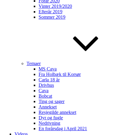
Forår 2020
Vinter 2019/2020
Efterår 2019
Sommer 2019
Temaer
MS Cava
Fra Holbæk til Korsør
Carla 18 år
Drivhus
Cava
Bobcat
Ting og sager
Annekset
Resjegilde annekset
Dyr og fugle
Nedrivning
En forårsdag i April 2021
Videos