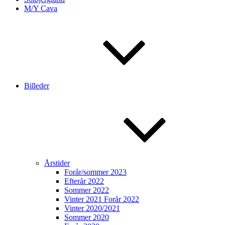
M/Y Cava
Billeder
Årstider
Forår/sommer 2023
Efterår 2022
Sommer 2022
Vinter 2021 Forår 2022
Vinter 2020/2021
Sommer 2020