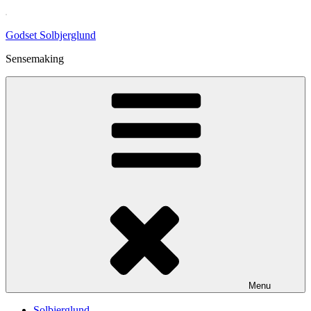
Skip
to
Godset Solbjerglund
content
Sensemaking
Menu
Solbjerglund